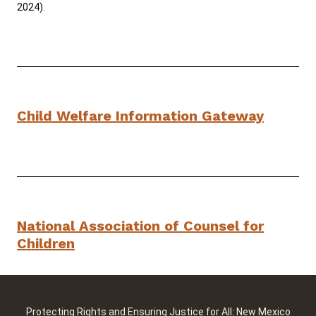
2024).
Child Welfare Information Gateway
National Association of Counsel for
Children
Protecting Rights and Ensuring Justice for All: New Mexico