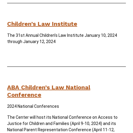
Careers
Public Records
Children’s Law Institute
ADA & Accommodations
The 31st Annual Children’s Law Institute January 10, 2024
through January 12, 2024
ABA Children’s Law National
Conference
2024 National Conferences
The Center will host its National Conference on Access to
Justice for Children and Families (April 9-10, 2024) and its
National Parent Representation Conference (April 11-12,