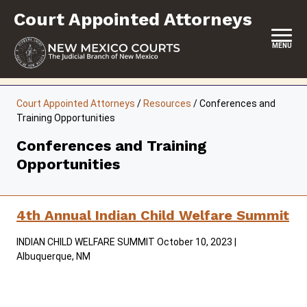
Skip
Court Appointed Attorneys
to
content
MENU
HOME
Court Appointed Attorneys
/
Resources
/
Conferences and
Training Opportunities
CONTACT
Conferences and Training
ABOUT
Opportunities
CONTRACT ATTORNEYS
NON-CONTRACT ATTORNEYS
4th Annual Indian Child Welfare Summit
RESOURCES
INDIAN CHILD WELFARE SUMMIT October 10, 2023 |
Albuquerque, NM
FORMS & FILES